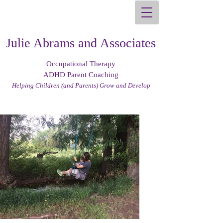
Julie Abrams and Associates
Occupational Therapy
ADHD Parent Coaching
Helping Children (and Parents) Grow and Develop