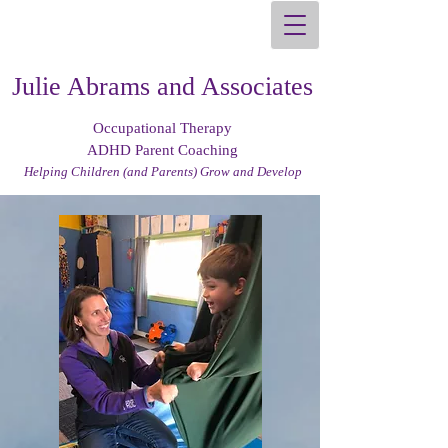
Julie Abrams and Associates
Occupational Therapy
ADHD Parent Coaching
Helping Children (and Parents) Grow and Develop