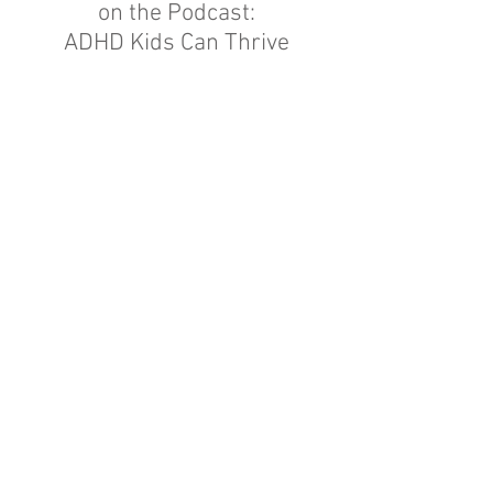
on
the Podcast:
ADHD Kids Can Thrive