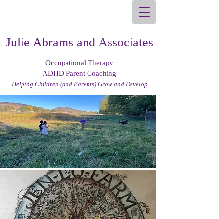
Julie Abrams and Associates
Occupational Therapy
ADHD Parent Coaching
Helping Children (and Parents) Grow and Develop