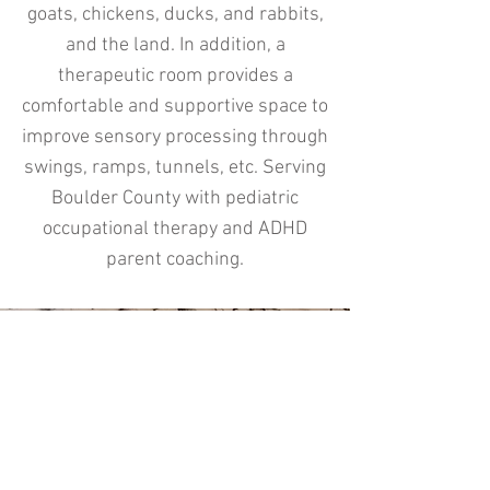
goats, chickens, ducks, and rabbits,
and the land. In addition, a
therapeutic room provides a
comfortable and supportive space to
improve sensory processing through
swings, ramps, tunnels, etc. Serving
Boulder County with pediatric
occupational therapy and ADHD
parent coaching.