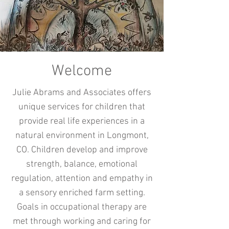
Welcome
Julie Abrams and Associates offers
unique services for children that
provide real life experiences in a
natural environment in Longmont,
CO. Children develop and improve
strength, balance, emotional
regulation, attention and empathy in
a sensory enriched farm setting.
Goals in occupational therapy are
met through working and caring for