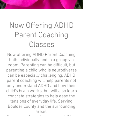
Now Offering ADHD
Parent Coaching
Classes
Now offering ADHD Parent Coaching
both individually and in a group via
zoom. Parenting can be difficult, but
parenting a child who is neurodiverse
can be especially challenging. ADHD
parent coaching will help parents not
only understand ADHD and how their
child's brain works, but will also learn
concrete strategies to help ease the
tensions of everyday life. Serving
Boulder County and the surrounding
areas.