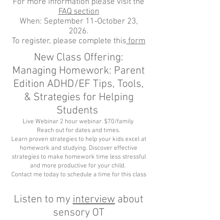
For more information please visit the
FAQ section
When: September 11-October 23,
2026.
To register, please complete this
form
New Class Offering:
Managing Homework: Parent
Edition ADHD/EF Tips, Tools,
& Strategies for Helping
Students
Live Webinar 2 hour webinar. $70/family
Reach out for dates and times.
Learn proven strategies to help your kids excel at
homework and studying. Discover effective
strategies to make homework time less stressful
and more productive for your child.
Contact me today to schedule a time for this class
Listen to my
interview
about
sensory OT